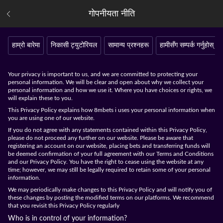
गोपनीयता नीति
हाम्रो बारेमा
निकासी ट्युटोरियल
सामान्य प्रश्नहरू
हामीसँग सम्पर्क गर्नुहोस्
Your privacy is important to us, and we are committed to protecting your
personal information. We will be clear and open about why we collect your
personal information and how we use it. Where you have choices or rights, we
will explain these to you.
This Privacy Policy explains how 8mbets i uses your personal information when
you are using one of our website.
If you do not agree with any statements contained within this Privacy Policy,
please do not proceed any further on our website. Please be aware that
registering an account on our website, placing bets and transferring funds will
be deemed confirmation of your full agreement with our Terms and Conditions
and our Privacy Policy. You have the right to cease using the website at any
time; however, we may still be legally required to retain some of your personal
information.
We may periodically make changes to this Privacy Policy and will notify you of
these changes by posting the modified terms on our platforms. We recommend
that you revisit this Privacy Policy regularly
Who is in control of your information?