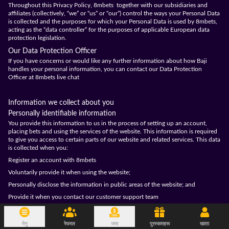
Throughout this Privacy Policy, 8mbets together with our subsidiaries and
affiliates (collectively, “we” or “us” or “our”) control the ways your Personal Data
is collected and the purposes for which your Personal Data is used by 8mbets,
acting as the “data controller” for the purposes of applicable European data
protection legislation.
Our Data Protection Officer
If you have concerns or would like any further information about how Baji
handles your personal information, you can contact our Data Protection
Officer at 8mbets live chat
Information we collect about you
Personally identifiable information
You provide this information to us in the process of setting up an account,
placing bets and using the services of the website. This information is required
to give you access to certain parts of our website and related services. This data
is collected when you:
Register an account with 8mbets
Voluntarily provide it when using the website;
Personally disclose the information in public areas of the website; and
Provide it when you contact our customer support team
The information includes your:
Username;
मेनु
रेफरल
जमा
पुरस्कारहरू
खाता