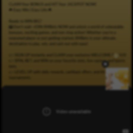
CLAIM Your BONUS and HIT Your JACKPOT NOW!
☘️ Easy Win | Easy Life ☘️
Ready to WIN BIG?
🎰 Don’t wait—JOIN 8MBets NOW and unlock a world of unbeatable
bonuses, exciting games, and non-stop action! Whether you're a
seasoned player or just getting started, 8MBets is your ultimate
destination to play, win, and cash out with ease!
👉 SIGN UP instantly and CLAIM your exclusive WELCOME BONUS!
👉 SPIN, BET, and WIN on your favorite slots, live casinos, and sports
bets.
👉 LEVEL UP with daily rewards, cashback offers, and thrilling
tournaments.