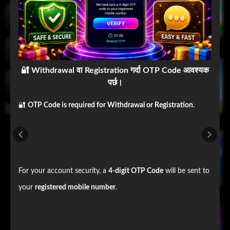
लटरी
Golden Joker
Pirate Queen
Wild Ace
चिडियाँ युद्ध
🔐 Withdrawal वा Registration गर्दा OTP Code आवश्यक
पर्छ।
इ-स्पोर्ट
🔐 
OTP Code is required for Withdrawal or Registration.
Master Tiger
Fortune Gems 2
Elf Bingo
For your account security, a 
4-digit OTP Code
 will be sent to 
your 
registered mobile number
.
Golden Temple
King Arthur
3 Lucky Piggy