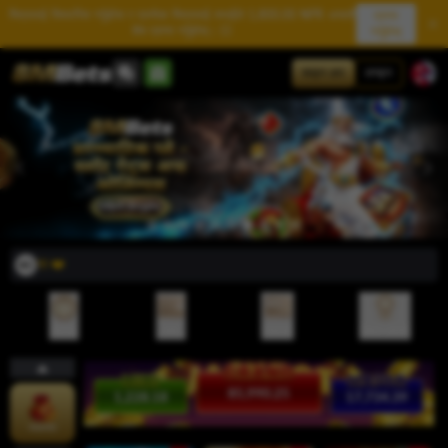
मित्रलाई सिफारिस गर्नुहोस र प्रत्येक मित्रलाई तपाईंले 1,800.00 NPR असली
प्राप्त
शेष प्राप्त गर्नुहोस्। 💥
गर्नुहोस्
साइन अप
लगइन
बोनस ❤️
रेफरल
जमा
निकासी
मिशन डायरी
85,996.05
1,228.22
17,734.79
ज्याकपोट