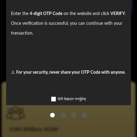
Enter the 
4-digit OTP Code
 on the website and click 
VERIFY
. 
Money Pot
Devil Fire
Crystal 777
Once verification is successful, you can continue with your 
DELUXE
transaction.
Rapid Gems 777
Crazy777 2
⚠️ 
For your security, never share your OTP Code with anyone.
BRAND AMBASSADOR
JOIN NOW
GAME JACKP
फेरि देखाउन नगर्नुहोस्
JOIN 8MBets NOW