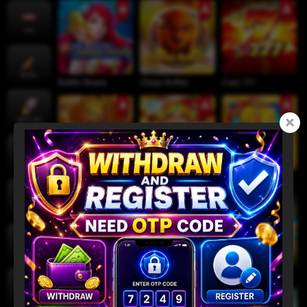
स्लट
क्रिकेट
Bubble Beauty
Charge Buffalo
Crazy 777
दुर्घटना खेल
खेलकुद
Golden Empire
JILI CAISHEN
Mega Ace
जीवन क्यासिनो
कार्ड खेलहरू
Money Coming
Roma X
Super Ace
माछा पकड्नु