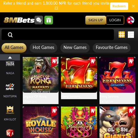
Refer a friend and earn 1,800.00 NPR for each friend you invite
HABANERO
Redeem
💥
SIGN UP
LOGIN
JOKER
All Games
Hot Games
New Games
Favourite Games
JDB
NAGA
Legacy Of Kong
Fiery Sevens
Fiery Sevens
NEXTSPIN
Maxways
Exclusive
KM-SLOT