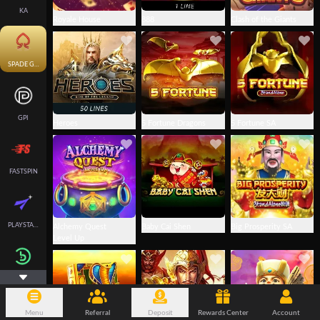
KA
Royale House
888
Clash of the Giants
SPADE GAMING
GPI
Heroes
5 Fortune Dragons
5 Fortune SA
FASTSPIN
PLAYSTARGAMING
Alchemy Quest
Baby Cai Shen
Big Prosperity SA
Level Up
BOOONGO
Menu
Referral
Deposit
Rewards Center
Account