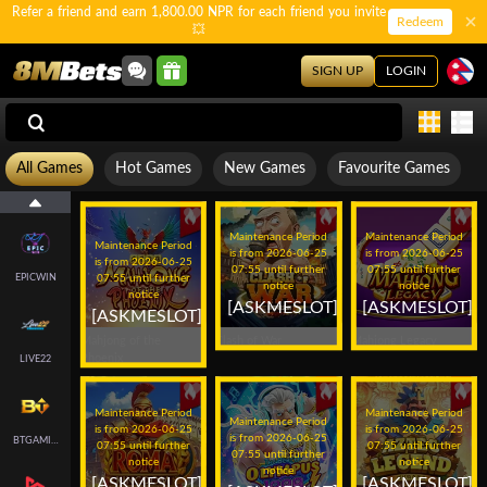
Refer a friend and earn 1,800.00 NPR for each friend you invite
Redeem
💥
POP
SIGN UP
LOGIN
5G
All Games
Hot Games
New Games
Favourite Games
ADVANTPLAY
Maintenance Period
Maintenance Period
Maintenance Period
is from 2026-06-25
is from 2026-06-25
is from 2026-06-25
07:55 until further
07:55 until further
EPICWIN
07:55 until further
notice
notice
notice
[ASKMESLOT]
[ASKMESLOT]
[ASKMESLOT]
Mahjong of the
Clash of War
Mahjong Legacy
Phoenix
LIVE22
Maintenance Period
Maintenance Period
Maintenance Period
is from 2026-06-25
is from 2026-06-25
is from 2026-06-25
BTGAMING
07:55 until further
07:55 until further
07:55 until further
notice
notice
notice
[ASKMESLOT]
[ASKMESLOT]