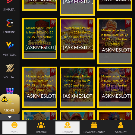
[ASKMESLOT]
Roma Kingdom
The Beat of
Aztec Legend
SIMPLEPLAY
Olympus 1000
Maintenance Period
Maintenance Period
Maintenance Period
ENDORPHINA
is from 2026-06-25
is from 2026-06-25
is from 2026-06-25
07:55 until further
07:55 until further
07:55 until further
notice
notice
notice
[ASKMESLOT]
[ASKMESLOT]
[ASKMESLOT]
VERTEXPLAY
Super Ace X
Mahjong Legend
Blessing of the
Dragon
Maintenance Period
Maintenance Period
Maintenance Period
YOULIANGAMING
is from 2026-06-25
is from 2026-06-25
is from 2026-06-25
07:55 until further
07:55 until further
07:55 until further
notice
notice
notice
[ASKMESLOT]
[ASKMESLOT]
[ASKMESLOT]
UUSLOT
The Monkey King
Aztec Empire
Neko Reborn
ASKMESLOT
Maintenance Period
Maintenance Period
Maintenance Period
is from 2026-06-25
is from 2026-06-25
is from 2026-06-25
07:55 until further
07:55 until further
07:55 until further
Menu
Referral
Deposit
Rewards Center
Account
notice
notice
notice