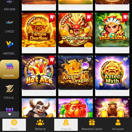
Golden Empire2
Joker Carnival 4096
Maneki Neko
EPICWIN
LIVE22
Fortune Overflow
Dragon Treasure 4
Inca Zuma
VERTEXPLAY
VAGAMING
Hot Ace
Arcane Dragon
Aztec Myth
YOULIANGAMING
UUSLOT
Menu
Referral
Deposit
Rewards Center
Account