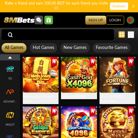
Refer a friend and earn 500.00 BDT for each friend you invite
Redeem
💥
CROWDPLAY
SIGN UP
LOGIN
VPLUS
All Games
Hot Games
New Games
Favourite Games
POP
5G
Mahjong Self-Drawn
Cash God X4096
WILD QUEEN’S
Win 3
FORTUNE
ADVANTPLAY
INOUT