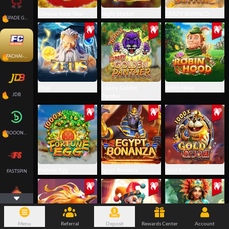
Chinese New Year
Night Market
CRAZY BUFFALO
SPADE GAMING
FACHAI-SLOT
Zeus
Luxury Golden
Robin Hood
JDB
Panther
BOOONGO
Fortune Egg
Egypt Bonanza
Gold Rush
FASTSPIN
HABANERO
Menu
Referral
Deposit
Rewards Center
Account