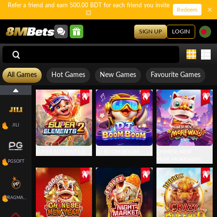
Refer a friend and earn 500.00 BDT for each friend you invite
Redeem
💥
SIGN UP
LOGIN
RICHGAMING
All Games
Hot Games
New Games
Favourite Games
CRAZYGAMING
JILI
SUPER ELEMENTS 2
DJ BOOM BOOM
CHINESE NEW
YEAR MOREWAYS
PGSOFT
PRAGMATICPLAY