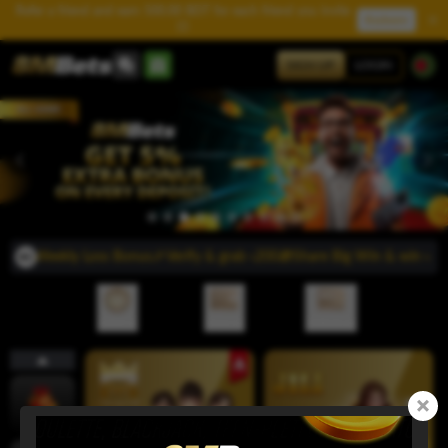
Refer a friend and earn 500.00 BDT for each friend you invite
Redeem
💥
SIGN UP
LOGIN
% Weekly Loss Bonus🎉Verify & grab ৳200🎁Share Big Win & win ৳2,5
Referral
Deposit
Withdraw
Jackpot