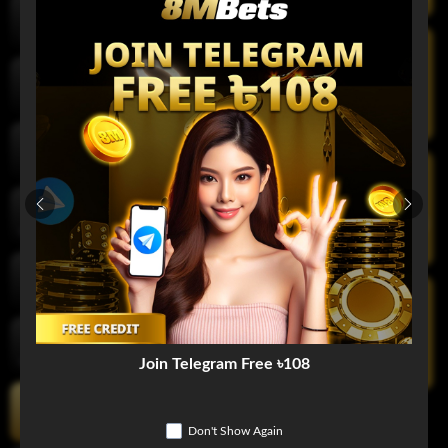
Hot Game
Slot
Cricket
Instant Win
Sports
Join Telegram Free ৳108
Live Casino
Card
Don't Show Again
Games